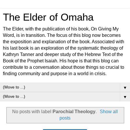
The Elder of Omaha
The Elder, with the publication of his book, On Giving My
Word, is in transition. The focus of this blog now becomes
the exposition and explanation of the book. Associated with
his last book is an exploration of the systematic theology of
Kathryn Tanner and deeper study of the Hebrew Text of the
Book of the Prophet Isaiah. His hope is that this blog can
contribute to a conversation about those things so crucial to
finding community and purpose in a world in crisis.
▼
▼
No posts with label
Parochial Theology
.
Show all
posts