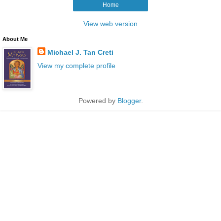
Home
View web version
About Me
Michael J. Tan Creti
View my complete profile
Powered by
Blogger
.