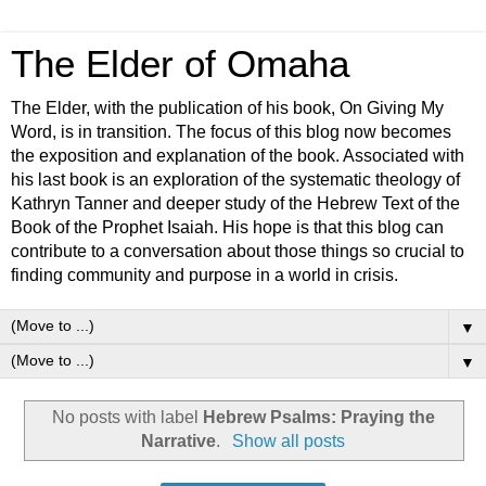
The Elder of Omaha
The Elder, with the publication of his book, On Giving My
Word, is in transition. The focus of this blog now becomes
the exposition and explanation of the book. Associated with
his last book is an exploration of the systematic theology of
Kathryn Tanner and deeper study of the Hebrew Text of the
Book of the Prophet Isaiah. His hope is that this blog can
contribute to a conversation about those things so crucial to
finding community and purpose in a world in crisis.
▼
▼
No posts with label
Hebrew Psalms: Praying the
Narrative
.
Show all posts