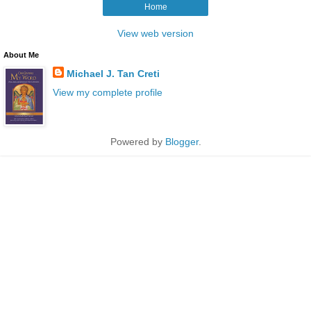
Home
View web version
About Me
Michael J. Tan Creti
View my complete profile
Powered by
Blogger
.