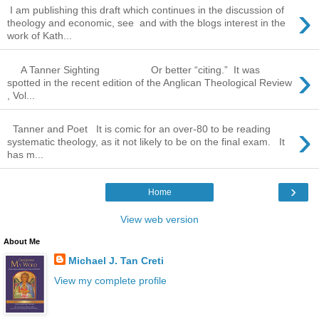
›
I am publishing this draft which continues in the discussion of
theology and economic, see and with the blogs interest in the
work of Kath...
›
A Tanner Sighting Or better “citing.” It was
spotted in the recent edition of the Anglican Theological Review
, Vol...
›
Tanner and Poet It is comic for an over-80 to be reading
systematic theology, as it not likely to be on the final exam. It
has m...
›
Home
View web version
About Me
Michael J. Tan Creti
View my complete profile