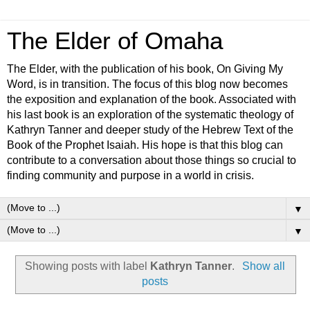
The Elder of Omaha
The Elder, with the publication of his book, On Giving My
Word, is in transition. The focus of this blog now becomes
the exposition and explanation of the book. Associated with
his last book is an exploration of the systematic theology of
Kathryn Tanner and deeper study of the Hebrew Text of the
Book of the Prophet Isaiah. His hope is that this blog can
contribute to a conversation about those things so crucial to
finding community and purpose in a world in crisis.
▼
▼
Showing posts with label
Kathryn Tanner
.
Show all
posts