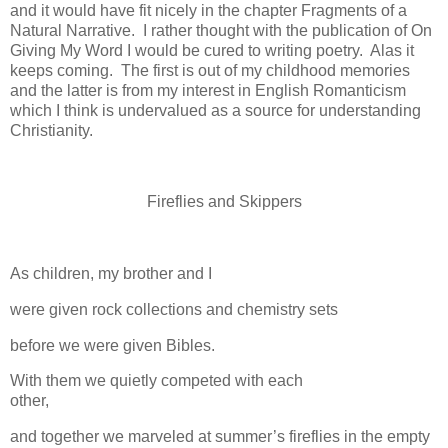
and it would have fit nicely in the chapter Fragments of a
Natural Narrative.
I rather thought with the publication of On
Giving My Word I would be cured to writing poetry.
Alas it
keeps coming.
The first is out of my childhood memories
and the latter is from my interest in English Romanticism
which I think is undervalued as a source for understanding
Christianity.
Fireflies and Skippers
As children, my brother and I
were given rock collections and chemistry sets
before we were given Bibles.
With them we quietly competed with each
other,
and together we marveled at summer’s fireflies in the empty