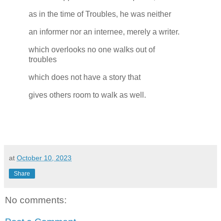
as in the time of Troubles, he was neither
an informer nor an internee, merely a writer.
which overlooks no one walks out of
troubles
which does not have a story that
gives others room to walk as well.
at
October 10, 2023
Share
No comments: