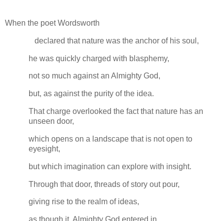
When the poet Wordsworth
declared that nature was the anchor of his soul,
he was quickly charged with blasphemy,
not so much against an Almighty God,
but, as against the purity of the idea.
That charge overlooked the fact that nature has an
unseen door,
which opens on a landscape that is not open to
eyesight,
but which imagination can explore with insight.
Through that door, threads of story out pour,
giving rise to the realm of ideas,
as though it, Almighty God entered in