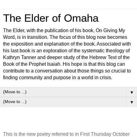
The Elder of Omaha
The Elder, with the publication of his book, On Giving My
Word, is in transition. The focus of this blog now becomes
the exposition and explanation of the book. Associated with
his last book is an exploration of the systematic theology of
Kathryn Tanner and deeper study of the Hebrew Text of the
Book of the Prophet Isaiah. His hope is that this blog can
contribute to a conversation about those things so crucial to
finding community and purpose in a world in crisis.
▼
▼
This is the new poetry referred to in First Thursday October