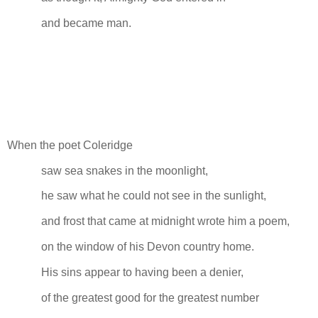
and became man.
When the poet Coleridge
saw sea snakes in the moonlight,
he saw what he could not see in the sunlight,
and frost that came at midnight wrote him a poem,
on the window of his Devon country home.
His sins appear to having been a denier,
of the greatest good for the greatest number