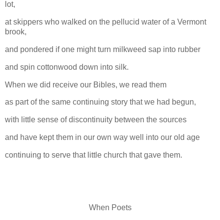
lot,
at skippers who walked on the pellucid water of a Vermont
brook,
and pondered if one might turn milkweed sap into rubber
and spin cottonwood down into silk.
When we did receive our Bibles, we read them
as part of the same continuing story that we had begun,
with little sense of discontinuity between the sources
and have kept them in our own way well into our old age
continuing to serve that little church that gave them.
When Poets