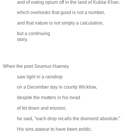
and of eating opium off in the land of Kublai Khan.
which overlooks that good is not a number,
and that nature is not simply a calculation,
but a continuing
story.
When the poet Seamus Haeney
saw light in a raindrop
on a December day in county Wicklow,
despite the mutters in his head
of let down and erosion,
he said, “each drop recalls the diamond absolute.”
His sins appear to have been politic,